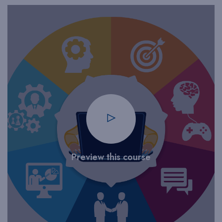
Preview this course