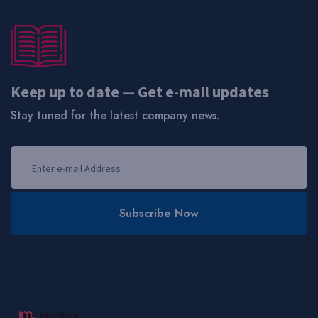
Keep up to date — Get e-mail updates
Stay tuned for the latest company news.
Subscribe Now