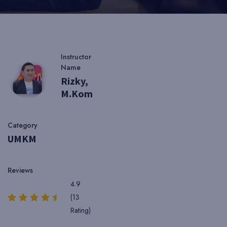
Instructor
Name
Rizky,
M.Kom
Category
UMKM
Reviews
4.9
(13
Rating)