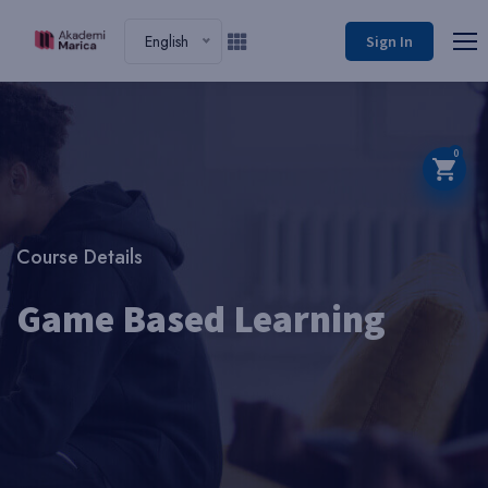
English
Sign In
0
Course Details
Game Based Learning