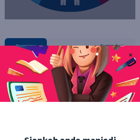
Overview
Curriculum
Instructor
Reviews
QA
Facebook
Twitter
Pinterest
Linkedin
Free