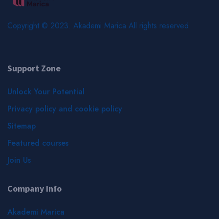
Copyright © 2023. Akademi Marica All rights reserved
Support Zone
Unlock Your Potential
Privacy policy and cookie policy
Sitemap
Featured courses
Join Us
Company Info
Akademi Marica