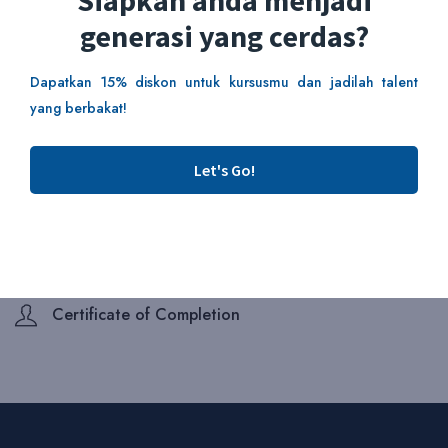
Siapkah anda menjadi
generasi yang cerdas?
Add To Cart
Dapatkan 15% diskon untuk kursusmu dan jadilah talent
yang berbakat!
This course includes:
Duration 2 Hours
Let's Go!
Skill Level Beginner
Lectures 4 lessons
Enrolled 6 students
Certificate of Completion